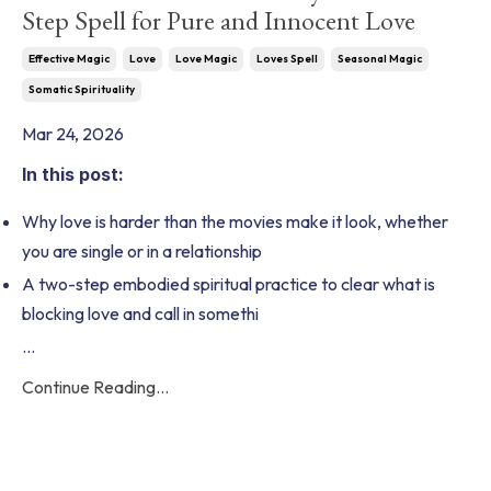
Step Spell for Pure and Innocent Love
Effective Magic
Love
Love Magic
Loves Spell
Seasonal Magic
Somatic Spirituality
Mar 24, 2026
In this post:
Why love is harder than the movies make it look, whether
you are single or in a relationship
A two-step embodied spiritual practice to clear what is
blocking love and call in somethi
...
Continue Reading...