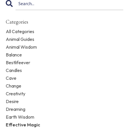
Categories
All Categories
Animal Guides
Animal Wisdom
Balance
Bestlifeever
Candles
Cave
Change
Creativity
Desire
Dreaming
Earth Wisdom
Effective Magic