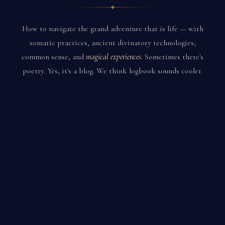
How to navigate the grand adventure that is life — with
somatic practices, ancient divinatory technologies,
common sense, and
magical experiences.
Sometimes there's
poetry. Yes, it's a blog. We think logbook sounds cooler.