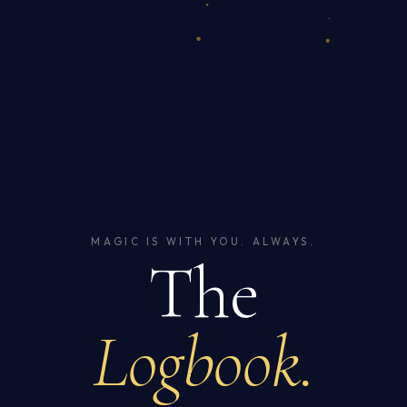
MAGIC IS WITH YOU. ALWAYS.
The
Logbook.