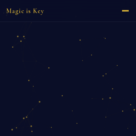
Magic is Key