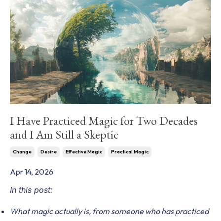
I Have Practiced Magic for Two Decades
and I Am Still a Skeptic
Change
Desire
Effective Magic
Practical Magic
Apr 14, 2026
In this post:
What magic actually is, from someone who has practiced