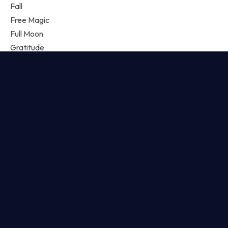
Fall
Free Magic
Full Moon
Gratitude
Growth
Guest Lesson
Guidance
Happiness
Harmony
Horoscope
Intentions
Journal
Joyoflife
Kabbalah
Letter
Lifestyle
Love