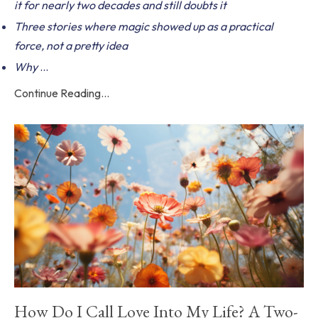
it for nearly two decades and still doubts it
Three stories where magic showed up as a practical
force, not a pretty idea
Why
...
Continue Reading...
How Do I Call Love Into My Life? A Two-