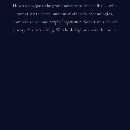
How to navigate the grand adventure that is life — with
somatic practices, ancient divinatory technologies,
common sense, and
magical experiences.
Sometimes there's
poetry. Yes, it's a blog. We think logbook sounds cooler.