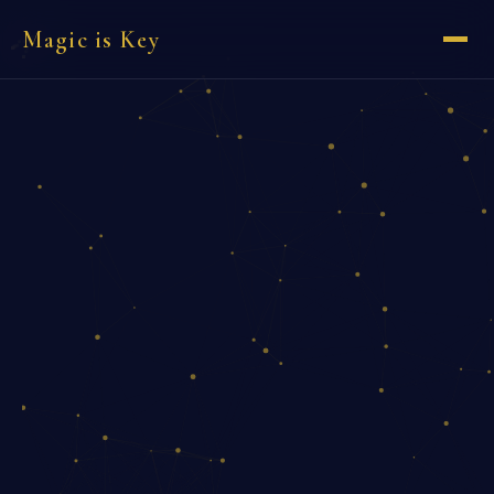
Magic is Key