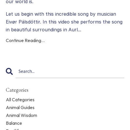
our world is.
Let us begin with this incredible song by musician
Eivør Pálsdóttir. In this video she performs the song
in beautiful surroundings in Aurl
...
Continue Reading...
Categories
All Categories
Animal Guides
Animal Wisdom
Balance