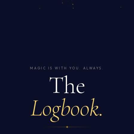
MAGIC IS WITH YOU. ALWAYS.
The
Logbook.