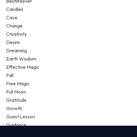
Bestlifeever
Candles
Cave
Change
Creativity
Desire
Dreaming
Earth Wisdom
Effective Magic
Fall
Free Magic
Full Moon
Gratitude
Growth
Guest Lesson
Guidance
Happiness