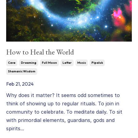
How to Heal the World
Cave
Dreaming
Full Moon
Letter
Music
Pipaluk
Shamanic Wisdom
Feb 21, 2024
Why does it matter? It seems odd sometimes to
think of showing up to regular rituals. To join in
community to celebrate. To meditate daily. To sit
with primordial elements, guardians, gods and
spirits...