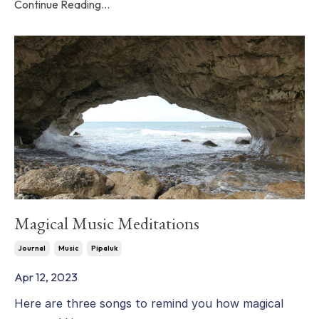
Continue Reading...
Magical Music Meditations
Journal
Music
Pipaluk
Apr 12, 2023
Here are three songs to remind you how magical