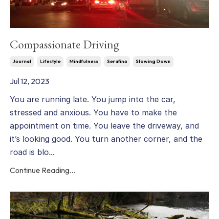
Compassionate Driving
Journal
Lifestyle
Mindfulness
Serafina
Slowing Down
Jul 12, 2023
You are running late. You jump into the car,
stressed and anxious. You have to make the
appointment on time. You leave the driveway, and
it’s looking good. You turn another corner, and the
road is blo...
Continue Reading...