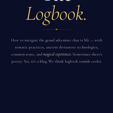
Logbook.
How to navigate the grand adventure that is life — with
somatic practices, ancient divinatory technologies,
common sense, and
magical experiences.
Sometimes there's
poetry. Yes, it's a blog. We think logbook sounds cooler.