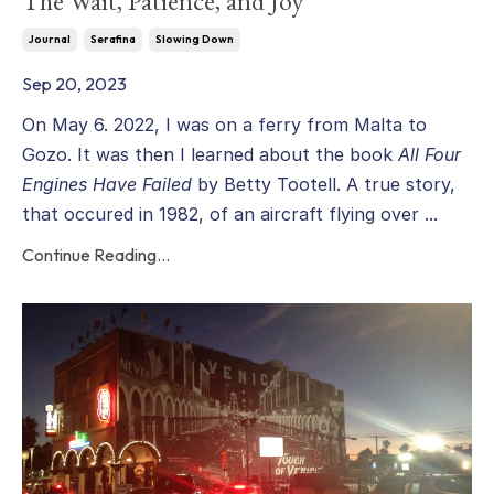
The Wait, Patience, and Joy
Journal
Serafina
Slowing Down
Sep 20, 2023
On May 6. 2022, I was on a ferry from Malta to
Gozo. It was then I learned about the book
All Four
Engines Have Failed
by Betty Tootell. A true story,
that occured in 1982, of an aircraft flying over ...
Continue Reading...