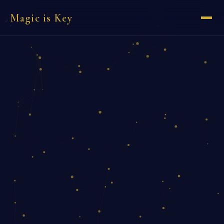
Magic is Key