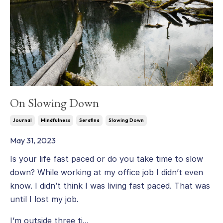
On Slowing Down
Journal
Mindfulness
Serafina
Slowing Down
May 31, 2023
Is your life fast paced or do you take time to slow
down? While working at my office job I didn’t even
know. I didn’t think I was living fast paced. That was
until I lost my job.
I’m outside three ti...