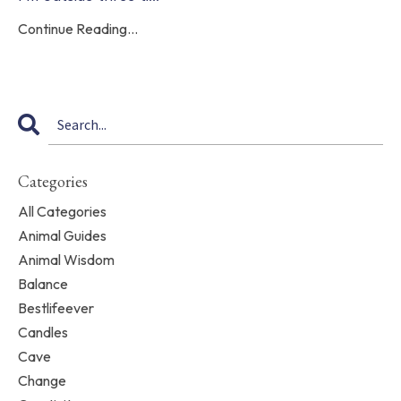
Continue Reading...
Categories
All Categories
Animal Guides
Animal Wisdom
Balance
Bestlifeever
Candles
Cave
Change