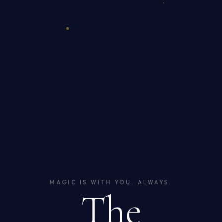
MAGIC IS WITH YOU. ALWAYS.
The