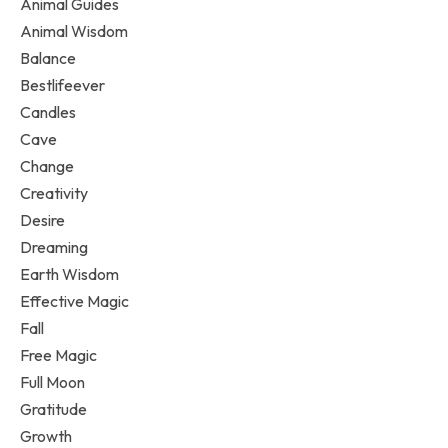
Animal Guides
Animal Wisdom
Balance
Bestlifeever
Candles
Cave
Change
Creativity
Desire
Dreaming
Earth Wisdom
Effective Magic
Fall
Free Magic
Full Moon
Gratitude
Growth