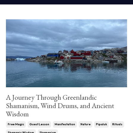
A Journey Through Greenlandic
Shamanism, Wind Drums, and Ancient
Wisdom
Free Magic
Guest Lesson
Manifestation
Nature
Pipaluk
Rituals
Shamanic Wisdom
Shamanism