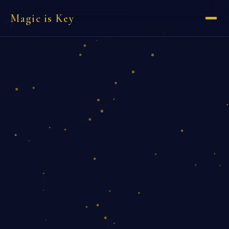
Magic is Key