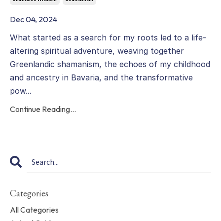
Dec 04, 2024
What started as a search for my roots led to a life-
altering spiritual adventure, weaving together
Greenlandic shamanism, the echoes of my childhood
and ancestry in Bavaria, and the transformative
pow...
Continue Reading...
Categories
All Categories