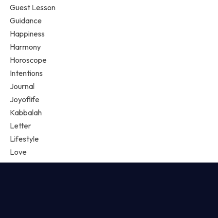
Guest Lesson
Guidance
Happiness
Harmony
Horoscope
Intentions
Journal
Joyoflife
Kabbalah
Letter
Lifestyle
Love
Love Magic
Loves Spell
Manifestation
Mindfulness
Music