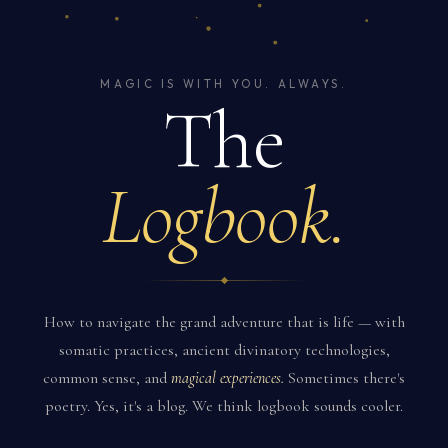
MAGIC IS WITH YOU. ALWAYS.
The
Logbook.
How to navigate the grand adventure that is life — with
somatic practices, ancient divinatory technologies,
common sense, and
magical experiences.
Sometimes there's
poetry. Yes, it's a blog. We think logbook sounds cooler.