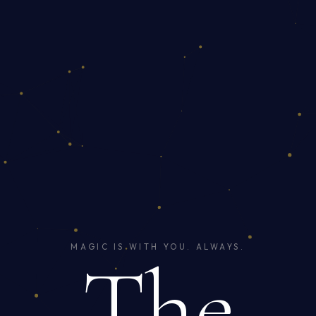
MAGIC IS WITH YOU. ALWAYS.
The