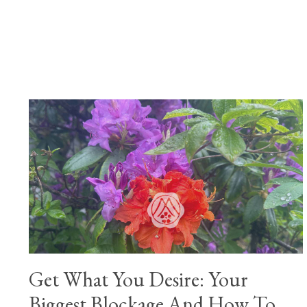
Get What You Desire: Your
Biggest Blockage And How To