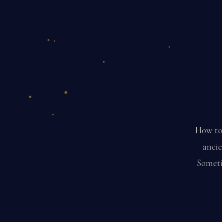
How to 
ancie
Sometim