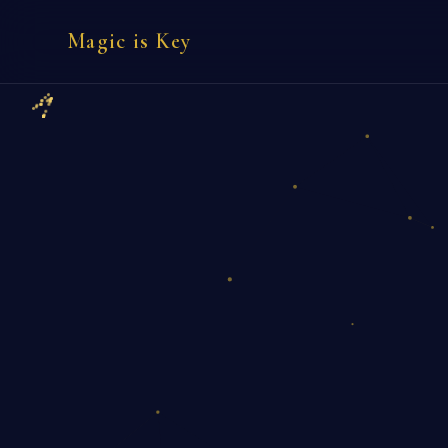
Magic is Key