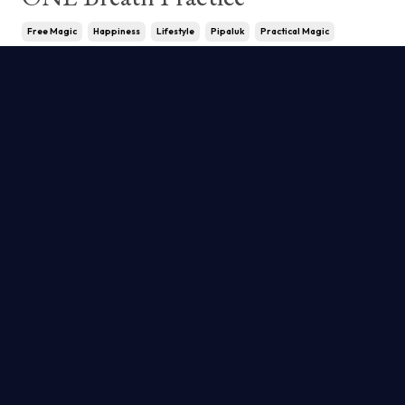
Free Magic
Happiness
Lifestyle
Pipaluk
Practical Magic
Practice
Serafina
May 15, 2024
We carry a lot of stress we are unaware
of. If we get into a habit of checking in
with ourselves frequently, this fact
becomes blatantly apparent. There is a
solution. It's called magic. Allow us to e
...
Continue Reading...