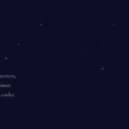
actices,
ences.
 cooler.