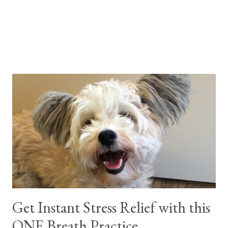
Get Instant Stress Relief with this
ONE Breath Practice