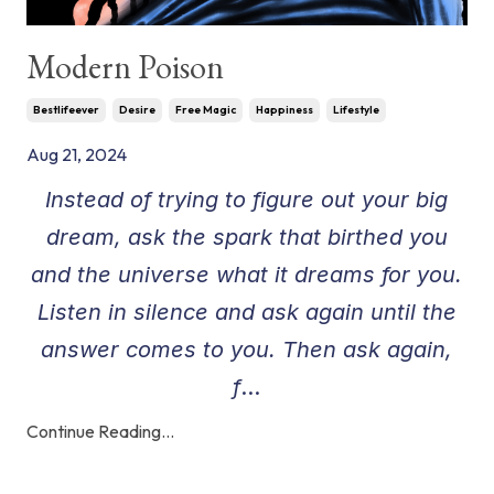
Modern Poison
Bestlifeever
Desire
Free Magic
Happiness
Lifestyle
Aug 21, 2024
Instead of trying to figure out your big
dream, ask the spark that birthed you
and the universe what it dreams for you.
Listen in silence and ask again until the
answer comes to you. Then ask again,
f
...
Continue Reading...