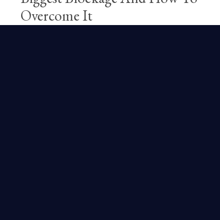
Overcome It
Free Magic
Happiness
Lifestyle
Pipaluk
Practical Magic
Practice
Rituals
Jul 10, 2024
We all have the juices of two powerful
cocktails coursing through our veins: Fear
and Desire. They sit in the driver's seat of
our daily joys, frustrations, decisions, and
reactions. Corporations and ...
Continue Reading...