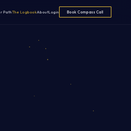
ur Path
The Logbook
About
Login
Book Compass Call