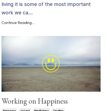
living it is some of the most important
work we ca...
Continue Reading...
Working on Happiness
Happiness
Journal
Mindfulness
Serafina