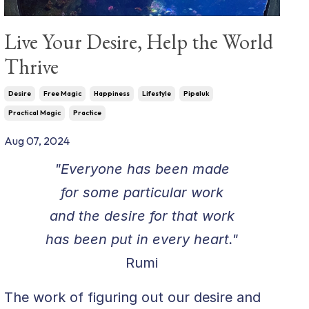
Live Your Desire, Help the World
Thrive
Desire
Free Magic
Happiness
Lifestyle
Pipaluk
Practical Magic
Practice
Aug 07, 2024
"Everyone has been made
for some particular work
and the desire for that work
has been put in every heart."
Rumi
The work of figuring out our desire and