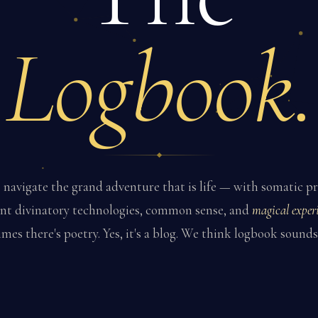
Logbook.
navigate the grand adventure that is life — with somatic pr
nt divinatory technologies, common sense, and
magical experi
es there's poetry. Yes, it's a blog. We think logbook sounds