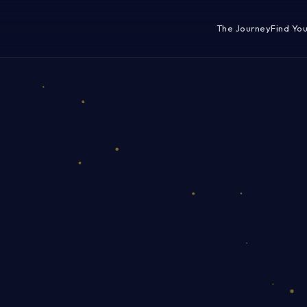
The Journey
Find Yo