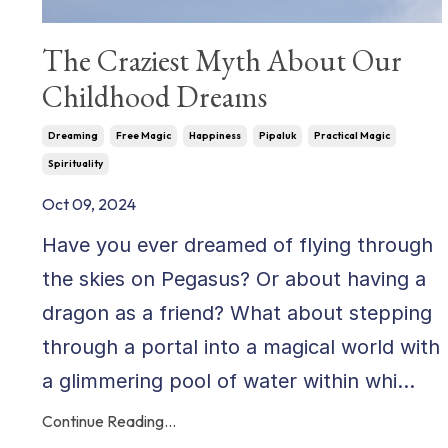
The Craziest Myth About Our
Childhood Dreams
Dreaming
Free Magic
Happiness
Pipaluk
Practical Magic
Spirituality
Oct 09, 2024
Have you ever dreamed of flying through
the skies on Pegasus? Or about having a
dragon as a friend? What about stepping
through a portal into a magical world with
a glimmering pool of water within whi...
Continue Reading...