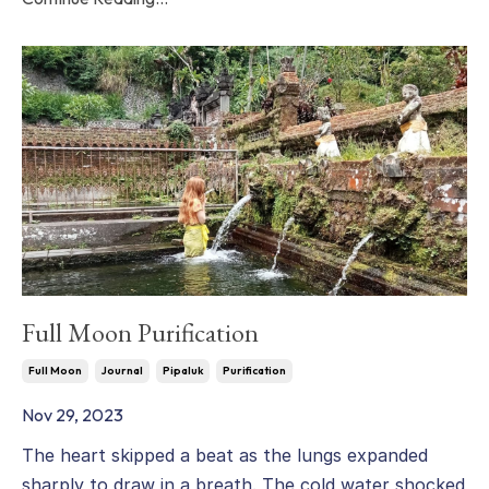
Full Moon Purification
Full Moon
Journal
Pipaluk
Purification
Nov 29, 2023
The heart skipped a beat as the lungs expanded
sharply to draw in a breath. The cold water shocked