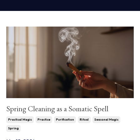
Spring Cleaning as a Somatic Spell
Practical Magic
Practice
Purification
Ritual
Seasonal Magic
Spring