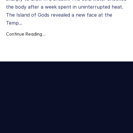
the body after a week spent in uninterrupted heat.
The Island of Gods revealed a new face at the
Temp...
Continue Reading...
Categories
All Categories
Animal Guides
Animal Wisdom
Balance
Bestlifeever