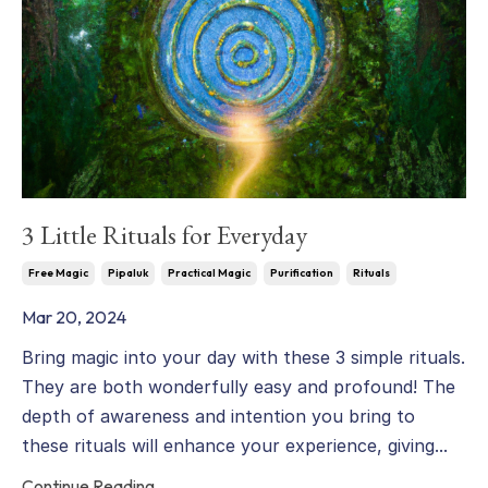
3 Little Rituals for Everyday
Free Magic
Pipaluk
Practical Magic
Purification
Rituals
Mar 20, 2024
Bring magic into your day with these 3 simple rituals.
They are both wonderfully easy and profound! The
depth of awareness and intention you bring to
these rituals will enhance your experience, giving...
Continue Reading...