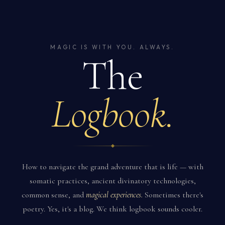
MAGIC IS WITH YOU. ALWAYS.
The
Logbook.
How to navigate the grand adventure that is life — with
somatic practices, ancient divinatory technologies,
common sense, and
magical experiences.
Sometimes there's
poetry. Yes, it's a blog. We think logbook sounds cooler.