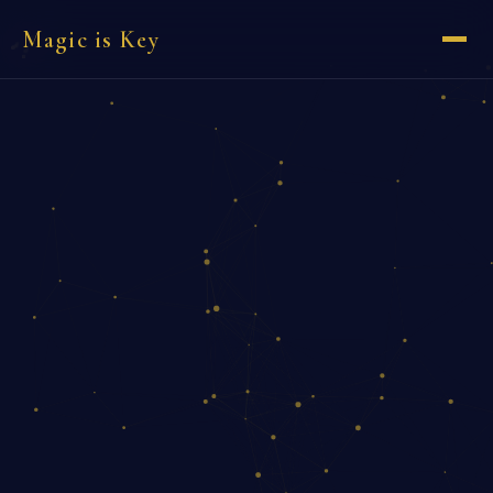
Magic is Key