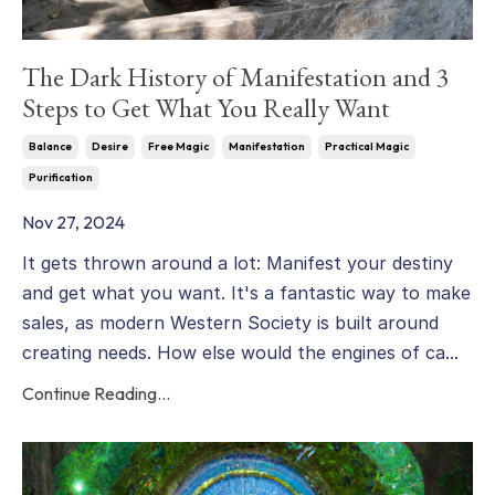
The Dark History of Manifestation and 3
Steps to Get What You Really Want
Balance
Desire
Free Magic
Manifestation
Practical Magic
Purification
Nov 27, 2024
It gets thrown around a lot: Manifest your destiny
and get what you want. It's a fantastic way to make
sales, as modern Western Society is built around
creating needs. How else would the engines of ca...
Continue Reading...