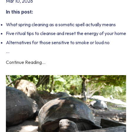
Mar 10, 2026
In this post:
What spring cleaning as a somatic spell actually means
Five ritual tips to cleanse and reset the energy of your home
Alternatives for those sensitive to smoke or loud no
...
Continue Reading...