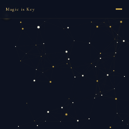
Magic is Key