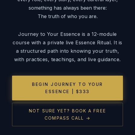
something has always been there:
The truth of who you are.
Journey to Your Essence is a 12-module
course with a private live Essence Ritual. It is
a structured path into knowing your truth,
with practices, teachings, and live guidance.
BEGIN JOURNEY TO YOUR
ESSENCE | $333
NOT SURE YET? BOOK A FREE
COMPASS CALL →