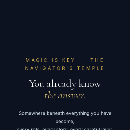
MAGIC IS KEY · THE
NAVIGATOR'S TEMPLE
You already know
the answer.
Somewhere beneath everything you have
become,
every role, every story, every careful layer,