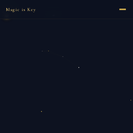
Magic is Key