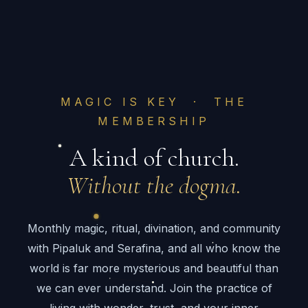
MAGIC IS KEY · THE
MEMBERSHIP
A kind of church.
Without the dogma.
Monthly magic, ritual, divination, and community
with Pipaluk and Serafina, and all who know the
world is far more mysterious and beautiful than
we can ever understand. Join the practice of
living with wonder, trust, and your inner