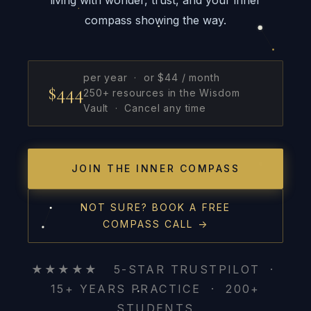
compass showing the way.
per year · or $44 / month
$444
250+ resources in the Wisdom
Vault · Cancel any time
JOIN THE INNER COMPASS
NOT SURE? BOOK A FREE
COMPASS CALL →
★★★★★ 5-STAR TRUSTPILOT ·
15+ YEARS PRACTICE · 200+
STUDENTS