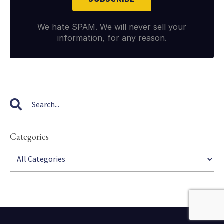
We hate SPAM. We will never sell your
information, for any reason.
Categories