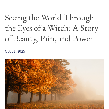
Seeing the World Through
the Eyes of a Witch: A Story
of Beauty, Pain, and Power
Oct 01, 2025