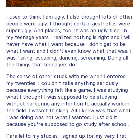
I used to think I am ugly. I also thought lots of other
people were ugly. I thought certain aesthetics were
super ugly. And places, too. It was an ugly time. In
my teenage years I realized nothing is right and I will
never have what I want because I don't get to be
what I want and I didn't even know what that was. I
was flailing, escaping, dancing, screaming. Doing all
the things that teenagers do.
The sense of other stuck with me when I entered
my twenties. I couldn't take anything seriously
because everything felt like a game. I was studying
what I thought I was supposed to be studying
without harboring any intention to actually work in
the field. I wasn't thinking. All I knew was that what
I was doing was not what I wanted. I just did it
because you're supposed to go study after school.
Parallel to my studies I signed up for my very first