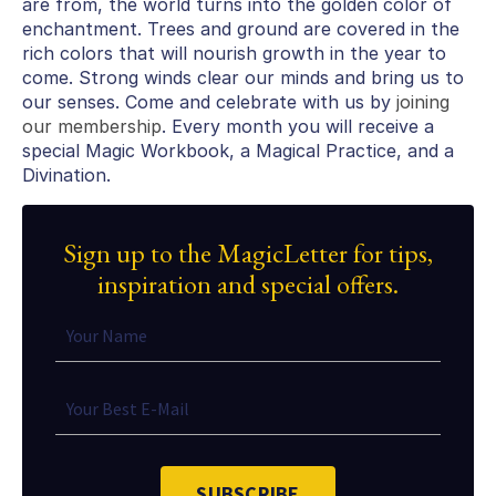
are from, the world turns into the golden color of
enchantment. Trees and ground are covered in the
rich colors that will nourish growth in the year to
come. Strong winds clear our minds and bring us to
our senses. Come and celebrate with us by
joining
our membership
. Every month you will receive a
special Magic Workbook, a Magical Practice, and a
Divination.
Sign up to the MagicLetter for tips,
inspiration and special offers.
SUBSCRIBE