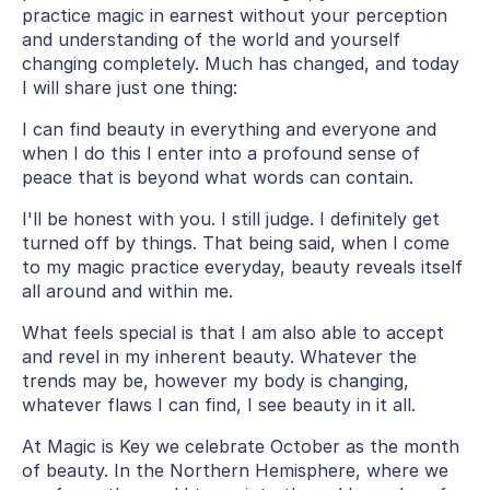
practice magic in earnest without your perception
and understanding of the world and yourself
changing completely. Much has changed, and today
I will share just one thing:
I can find beauty in everything and everyone and
when I do this I enter into a profound sense of
peace that is beyond what words can contain.
I'll be honest with you. I still judge. I definitely get
turned off by things. That being said, when I come
to my magic practice everyday, beauty reveals itself
all around and within me.
What feels special is that I am also able to accept
and revel in my inherent beauty. Whatever the
trends may be, however my body is changing,
whatever flaws I can find, I see beauty in it all.
At Magic is Key we celebrate October as the month
of beauty. In the Northern Hemisphere, where we