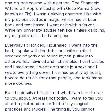
one-on-one course with a person: The Shamanic
Witchcraft Apprenticeship with Gede Parma (now
known as Fio). I wasn't playing anymore. Like with
my previous studies in magic, which had all been
book and text based, I went at it with a fervor.
While my university studies felt like aimless dabbling,
my magical studies had a purpose.
Everyday I practiced, I journaled, I went into the
land, I spoke with the fates and with spirits, I
dreamed of gods and found myself pulled into
otherworlds. I divined and I channeled, I cast circles
and I meditated. I went on trance journeys and I
wrote everything down. I learned poetry by heart,
how to do rituals for other people, and took many
more courses.
But the details of it all is not what I am here to talk
to you about. At least not today. I want to tell you
about a profound side effect of my magical
practices and studies. The thing is, you cannot