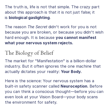
The truth is, life is not that simple. The crazy part
about this approach is that it is not just false; it
is
biological gaslighting
.
The reason
The Secret
didn't work for you is not
because you are broken, or because you didn't wish
hard enough. It is because
you cannot manifest
what your nervous system rejects.
The Biology of Belief
The market for "Manifestation" is a billion-dollar
industry. But it often ignores the one machine that
actually dictates your reality:
Your Body.
Here is the science: Your nervous system has a
built-in safety scanner called
Neuroception
. Before
you can think a conscious thought—before you can
even look at your Vision Board—your body scans
the environment for safety.