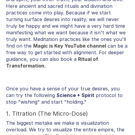
Here ancient and sacred rituals and divination
practices come into play. Because if we start
turning surface desires into reality, we will never
truly be happy and we might have a very hard time
manifesting what we want because it isn't what we
truly want. Meditation practices like the ones you'll
find on the
Magic is Key YouTube channel
can be a
free way to get started with alignment. For deeper
guidance, you can also book a
Ritual of
Transformation
.
Once you have a sense of your true desires, you
can try the following
Science + Spirit
protocol to
stop "wishing" and start "holding."
1. Titration (The Micro-Dose)
The biggest mistake we make is visualization
overload. We try to visualize the entire empire, the