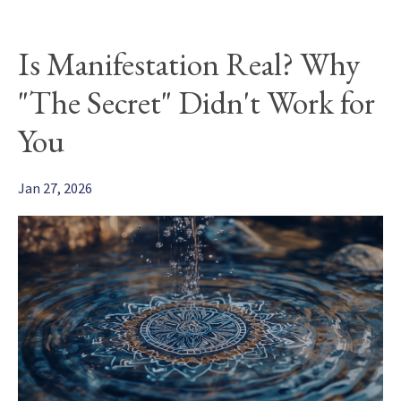
Is Manifestation Real? Why
"The Secret" Didn't Work for
You
Jan 27, 2026