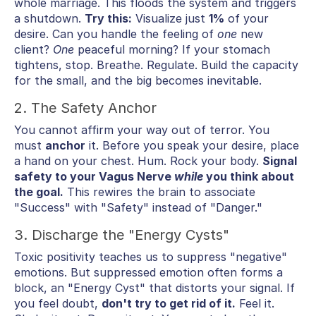
whole marriage. This floods the system and triggers
a shutdown.
Try this:
Visualize just
1%
of your
desire. Can you handle the feeling of
one
new
client?
One
peaceful morning? If your stomach
tightens, stop. Breathe. Regulate. Build the capacity
for the small, and the big becomes inevitable.
2. The Safety Anchor
You cannot affirm your way out of terror. You
must
anchor
it. Before you speak your desire, place
a hand on your chest. Hum. Rock your body.
Signal
safety to your Vagus Nerve
while
you think about
the goal.
This rewires the brain to associate
"Success" with "Safety" instead of "Danger."
3. Discharge the "Energy Cysts"
Toxic positivity teaches us to suppress "negative"
emotions. But suppressed emotion often forms a
block, an "Energy Cyst" that distorts your signal. If
you feel doubt,
don't try to get rid of it.
Feel it.