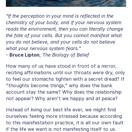
"If the perception in your mind is reflected in the
chemistry of your body, and if your nervous system
reads the environment, then you can literally change
the fate of your cells. But you cannot manifest what
you do not believe, and your cells do not believe
what your nervous system fears."
-
Bruce Lipton
,
The Biology of Belief
How many of us have stood in front of a mirror,
reciting affirmations until our throats were dry, only
to feel our stomachs tighten with a secret dread? If
"thoughts become things," why does the bank
account stay the same? Why does the relationship
not appear? Why aren't we happy and at peace?
Instead of living our best life ever, we might find
ourselves feeling more stressed because according
to this manifestation practice, it is all our own fault
if the life we want is not manifesting itself to us.