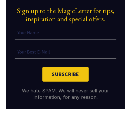
Sign up to the MagicLetter for tips,
inspiration and special offers.
SUBSCRIBE
We hate SPAM. We will never sell your
information, for any reason.