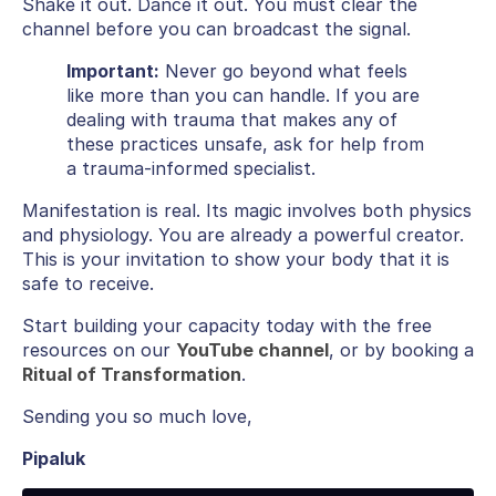
Shake it out. Dance it out. You must clear the
channel before you can broadcast the signal.
Important:
Never go beyond what feels
like more than you can handle. If you are
dealing with trauma that makes any of
these practices unsafe, ask for help from
a trauma-informed specialist.
Manifestation is real. Its magic involves both physics
and physiology. You are already a powerful creator.
This is your invitation to show your body that it is
safe to receive.
Start building your capacity today with the free
resources on our
YouTube channel
, or by booking a
Ritual of Transformation
.
Sending you so much love,
Pipaluk