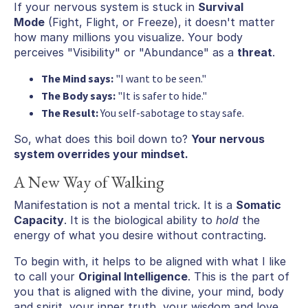
If your nervous system is stuck in
Survival
Mode
(Fight, Flight, or Freeze), it doesn't matter
how many millions you visualize. Your body
perceives "Visibility" or "Abundance" as a
threat
.
The Mind says:
"I want to be seen."
The Body says:
"It is safer to hide."
The Result:
You self-sabotage to stay safe.
So, what does this boil down to?
Your nervous
system overrides your mindset.
A New Way of Walking
Manifestation is not a mental trick. It is a
Somatic
Capacity
. It is the biological ability to
hold
the
energy of what you desire without contracting.
To begin with, it helps to be aligned with what I like
to call your
Original Intelligence
. This is the part of
you that is aligned with the divine, your mind, body
and spirit, your inner truth, your wisdom and love.