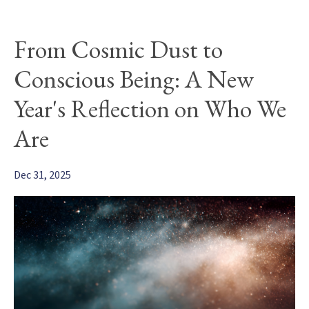
From Cosmic Dust to
Conscious Being: A New
Year's Reflection on Who We
Are
Dec 31, 2025