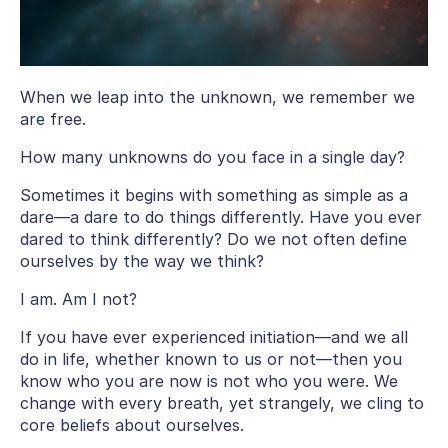
When we leap into the unknown, we remember we
are free.
How many unknowns do you face in a single day?
Sometimes it begins with something as simple as a
dare—a dare to do things differently. Have you ever
dared to think differently? Do we not often define
ourselves by the way we think?
I am. Am I not?
If you have ever experienced initiation—and we all
do in life, whether known to us or not—then you
know who you are now is not who you were. We
change with every breath, yet strangely, we cling to
core beliefs about ourselves.