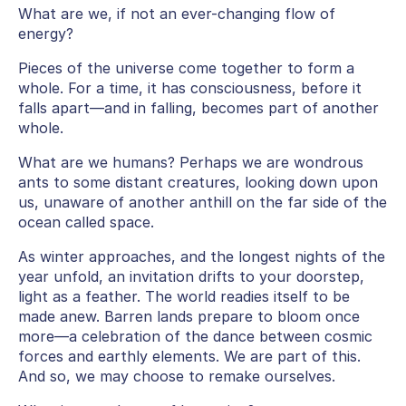
What are we, if not an ever-changing flow of
energy?
Pieces of the universe come together to form a
whole. For a time, it has consciousness, before it
falls apart—and in falling, becomes part of another
whole.
What are we humans? Perhaps we are wondrous
ants to some distant creatures, looking down upon
us, unaware of another anthill on the far side of the
ocean called space.
As winter approaches, and the longest nights of the
year unfold, an invitation drifts to your doorstep,
light as a feather. The world readies itself to be
made anew. Barren lands prepare to bloom once
more—a celebration of the dance between cosmic
forces and earthly elements. We are part of this.
And so, we may choose to remake ourselves.